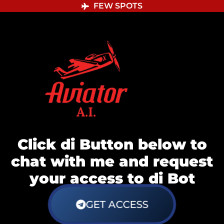
FEW SPOTS
Click di Button below to
chat with me and request
your access to di Bot
GET ACCESS