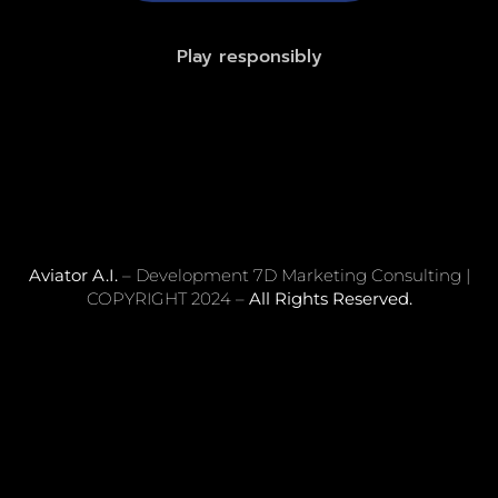
Play responsibly
Aviator A.I.
– Development 7D Marketing Consulting |
COPYRIGHT 2024 –
All Rights Reserved.